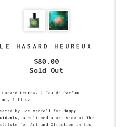
LE HASARD HEUREUX
$
80.00
Sold Out
 Hasard Heureux | Eau de Parfum
 ml, 1 fl oz
eated by Joe Merrell for
Happy
cidents
, a multimedia art show at The
stitute for Art and Olfaction in Los