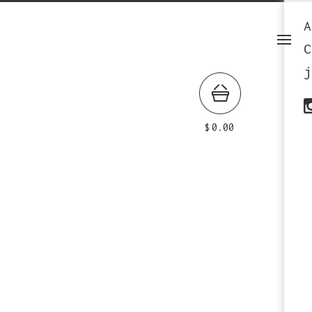
A
C
j
$
0.00