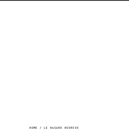
Menu
HOME
/
LE HASARD HEUREUX