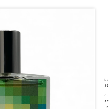
prev
next
Le
30
Cr
Ac
In